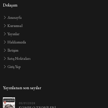
Dolaşım
Anasayfa
Kurumsal
Yayınlar
Hakkımızda
İletişim
Satış Noktaları
Giriş Yap
Yayınlanan son sayılar
05/01/2026
KOMPLO TEORİLERİ