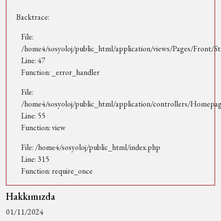
Backtrace:
File:
/home4/sosyoloj/public_html/application/views/Pages/Front/St
Line: 47
Function: _error_handler
File:
/home4/sosyoloj/public_html/application/controllers/Homepa
Line: 55
Function: view
File: /home4/sosyoloj/public_html/index.php
Line: 315
Function: require_once
Hakkımızda
01/11/2024