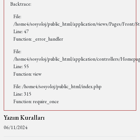
Backtrace:
File:
/home4/sosyoloj/public_html/application/views/Pages/Front/St
Line: 47
Function: _error_handler
File:
/home4/sosyoloj/public_html/application/controllers/Homepa
Line: 55
Function: view
File: /home4/sosyoloj/public_html/index.php
Line: 315
Function: require_once
Yazım Kuralları
06/11/2024