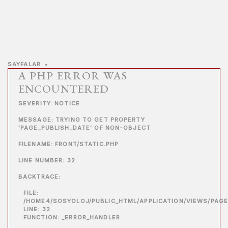
SAYFALAR
•
A PHP ERROR WAS
ENCOUNTERED
SEVERITY: NOTICE
MESSAGE: TRYING TO GET PROPERTY
'PAGE_PUBLISH_DATE' OF NON-OBJECT
FILENAME: FRONT/STATIC.PHP
LINE NUMBER: 32
BACKTRACE:
FILE:
/HOME4/SOSYOLOJ/PUBLIC_HTML/APPLICATION/VIEWS/PAGE
LINE: 32
FUNCTION: _ERROR_HANDLER