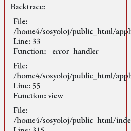
Backtrace:
File:
/home4/sosyoloj/public_html/appl
Line: 33
Function: _error_handler
File:
/home4/sosyoloj/public_html/appl
Line: 55
Function: view
File:
/home4/sosyoloj/public_html/ind
Line: 315