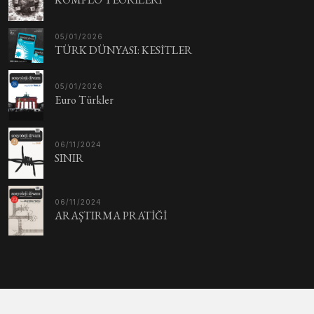
05/01/2026
TÜRK DÜNYASI: KESİTLER
05/01/2026
Euro Türkler
06/11/2024
SINIR
06/11/2024
ARAŞTIRMA PRATİĞİ