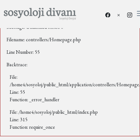
A PHP Error was encountered
Severity: Notice
Message: Undefined offset: 0
Filename: controllers/Homepage.php
Line Number: 55
Backtrace:
File:
/home4/sosyoloj/public_html/application/controllers/Homepage
Line: 55
Function: _error_handler
File: /home4/sosyoloj/public_html/index.php
Line: 315
Function: require_once