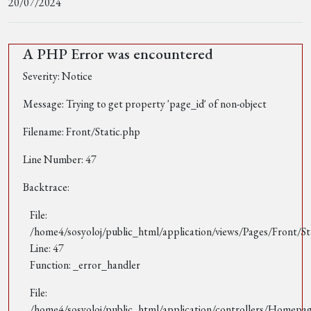
20/07/2024
A PHP Error was encountered
Severity: Notice
Message: Trying to get property 'page_id' of non-object
Filename: Front/Static.php
Line Number: 47
Backtrace:
File:
/home4/sosyoloj/public_html/application/views/Pages/Front/St
Line: 47
Function: _error_handler
File:
/home4/sosyoloj/public_html/application/controllers/Homepa