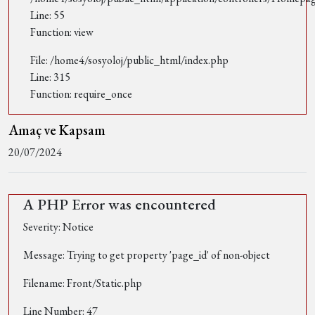
Line: 55
Function: view
File: /home4/sosyoloj/public_html/index.php
Line: 315
Function: require_once
Amaç ve Kapsam
20/07/2024
A PHP Error was encountered
Severity: Notice
Message: Trying to get property 'page_id' of non-object
Filename: Front/Static.php
Line Number: 47