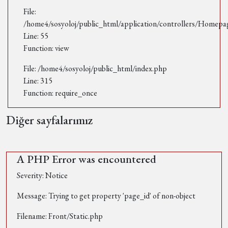
File:
/home4/sosyoloj/public_html/application/controllers/Homepa
Line: 55
Function: view
File: /home4/sosyoloj/public_html/index.php
Line: 315
Function: require_once
Diğer sayfalarımız
A PHP Error was encountered
Severity: Notice
Message: Trying to get property 'page_id' of non-object
Filename: Front/Static.php