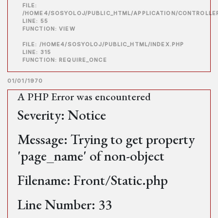
FILE:
/HOME4/SOSYOLOJ/PUBLIC_HTML/APPLICATION/CONTROLLE
LINE: 55
FUNCTION: VIEW
FILE: /HOME4/SOSYOLOJ/PUBLIC_HTML/INDEX.PHP
LINE: 315
FUNCTION: REQUIRE_ONCE
01/01/1970
A PHP Error was encountered
Severity: Notice
Message: Trying to get property
'page_name' of non-object
Filename: Front/Static.php
Line Number: 33