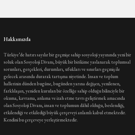
Hakkımızda
Türkiye’de hatırı sayılır bir geçmişe sahip sosyoloji yayınında yeni bir
soluk olan Sosyoloji Divanı, büyük bir birikime yaslanarak toplumsal
sorunları, gerçekleri, durumları, ufukları ve sınırları geçmiş ile
gelecek arasında durarak tartışma niyetinde. İnsan ve toplum
hallerinin dünden bugüne, bugünden yarına değişen, yenilenen,
farklılaşan, yeniden kurulan bir özelliğe sahip olduğu bilinciyle bir
okuma, kavrama, anlama ve izah etme tavrı geliştirmek amacında
olan Sosyoloji Divanı, insan ve toplumun dâhil olduğu, beslendiği,
etkilendiği ve etkilediği büyük çerçeveyi anlamlı kabul etmektedir.
Kendini bu çerçeveye yerleştirmektedir.