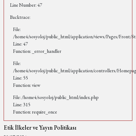
Line Number: 47
Backtrace:
File:
/home4/sosyoloj/public_html/application/views/Pages/Front/St
Line: 47
Function: _error_handler
File:
/home4/sosyoloj/public_html/application/controllers/Homepa
Line: 55
Function: view
File: /home4/sosyoloj/public_html/index.php
Line: 315
Function: require_once
Etik İlkeler ve Yayın Politikası