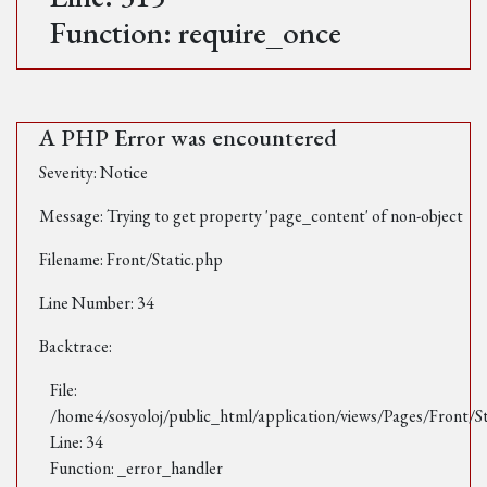
Function: require_once
A PHP Error was encountered
Severity: Notice
Message: Trying to get property 'page_content' of non-object
Filename: Front/Static.php
Line Number: 34
Backtrace:
File:
/home4/sosyoloj/public_html/application/views/Pages/Front/S
Line: 34
Function: _error_handler