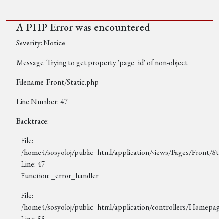
A PHP Error was encountered
Severity: Notice
Message: Trying to get property 'page_id' of non-object
Filename: Front/Static.php
Line Number: 47
Backtrace:
File:
/home4/sosyoloj/public_html/application/views/Pages/Front/St
Line: 47
Function: _error_handler
File:
/home4/sosyoloj/public_html/application/controllers/Homepa
Line: 55