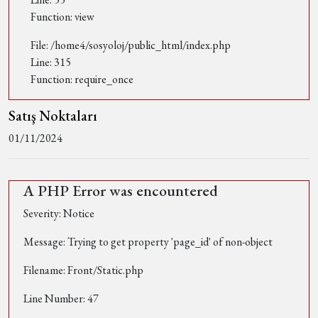
Function: view
File: /home4/sosyoloj/public_html/index.php
Line: 315
Function: require_once
Satış Noktaları
01/11/2024
A PHP Error was encountered
Severity: Notice
Message: Trying to get property 'page_id' of non-object
Filename: Front/Static.php
Line Number: 47